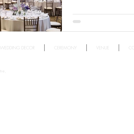
人的海岸美景，更有一系列
擇。
WEDDING DECOR
CEREMONY
VENUE
CO
re,