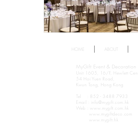
HOME
ABOUT
MyGift Event & Decoration
Unit 1605, 16/F, Hewlett Cent
54 Hoi Yuen Road,
Kwun Tong, Hong Kong
Tel : 852 - 3488 7933
Email : info@mygift.com.hk
Web : www.mygift.com.hk
www.mygiftdeco.com
www.mygift.hk