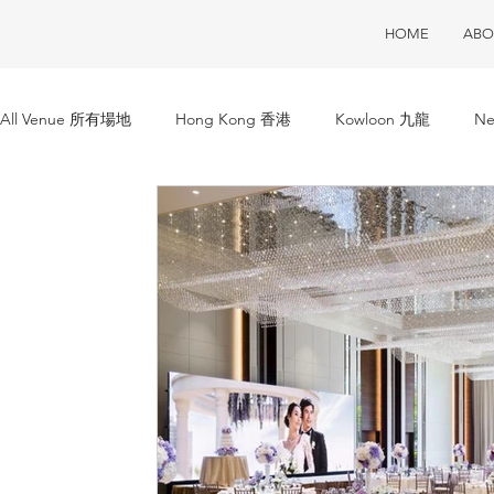
HOME
ABO
All Venue 所有場地
Hong Kong 香港
Kowloon 九龍
Ne
Club House 會所
Restaurant 酒樓