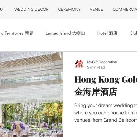
UT
WEDDING DECOR
CEREMONY
VENUE
COMMERCIA
w Territories 新界
Lantau Island 大嶼山
Hotel 酒店
Cl
MyGift Decoration
2 min read
Hong Kong Gol
金海岸酒店
Bring your dream wedding to
where you can choose from a
venues, from Grand Ballroom
gardens accompanied by un
在香港黃金海岸酒店，臨海