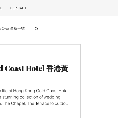
L
CONTACT
ubOne 會所一號
d Coast Hotel 香港黃
 life at Hong Kong Gold Coast Hotel,
 stunning collection of wedding
, The Chapel, The Terrace to outdoor
rivalled views of the coast. 婚禮 婚禮
婚禮終可夢想成真！這裏不僅有浪漫迷