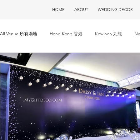
HOME
ABOUT
WEDDING DECOR
All Venue 所有場地
Hong Kong 香港
Kowloon 九龍
Ne
ClubOne 會所一號
Club House 會所
Restaurant 酒樓