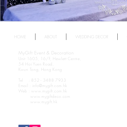
HOME
ABOUT
WEDDING DECOR
MyGift Event & Decoration
Unit 1605, 16/F, Hewlett Centre,
54 Hoi Yuen Road,
Kwun Tong, Hong Kong
Tel : 852 - 3488 7933
Email : info@mygift.com.hk
Web : www.mygift.com.hk
www.mygiftdeco.com
www.mygift.hk