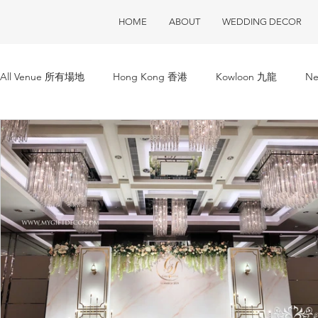
HOME
ABOUT
WEDDING DECOR
All Venue 所有場地
Hong Kong 香港
Kowloon 九龍
Ne
ClubOne 會所一號
Club House 會所
Restaurant 酒樓