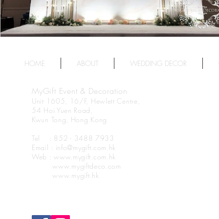
HOME
ABOUT
WEDDING DECOR
MyGift Event & Decoration
Unit 1605, 16/F, Hewlett Centre,
54 Hoi Yuen Road,
Kwun Tong, Hong Kong
Tel : 852 - 3488 7933
Email : info@mygift.com.hk
Web : www.mygift.com.hk
www.mygiftdeco.com
www.mygift.hk