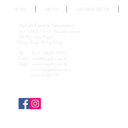
HOME
ABOUT
WEDDING DECOR
MyGift Event & Decoration
Unit 1605, 16/F, Hewlett Centre,
54 Hoi Yuen Road,
Kwun Tong, Hong Kong
Tel : 852 - 3488 7933
Email : info@mygift.com.hk
Web : www.mygift.com.hk
www.mygiftdeco.com
www.mygift.hk