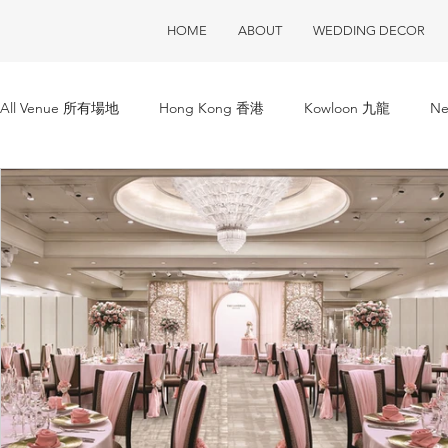
HOME
ABOUT
WEDDING DECOR
All Venue 所有場地
Hong Kong 香港
Kowloon 九龍
Ne
ClubOne 會所一號
Club House 會所
Restaurant 酒樓