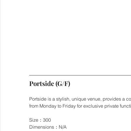
Portside (G/F)
Portside is a stylish, unique venue, provides a co
from Monday to Friday for exclusive private funct
Size：300
Dimensions：N/A