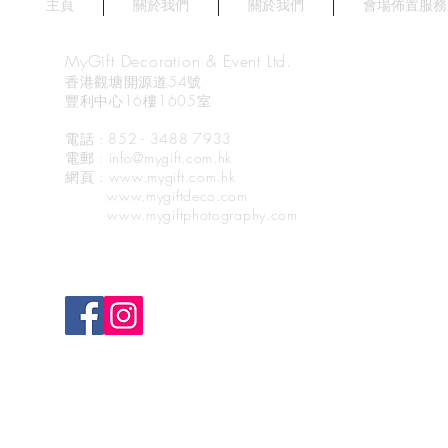
主頁
關於我們
關於我們
會場佈置服務
MyGift Decoration & Event Ltd.
香港觀塘開源道54號
豐利中心16樓1605室
電話 : 852 - 3488 7933
電郵
: info@mygift.com.hk
網頁
: www.mygift.com.hk
www.mygiftdeco.com
www.mygiftphotography.com