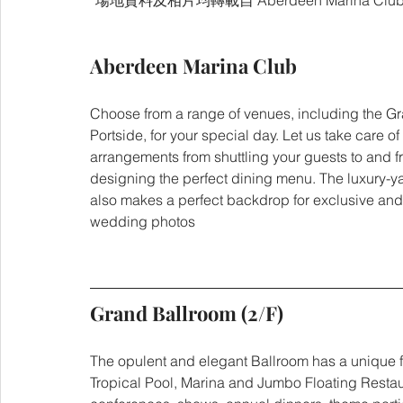
*場地資料及相片均轉載自 Aberdeen Marina Clu
Aberdeen Marina Club
Choose from a range of venues, including the G
Portside, for your special day. Let us take care of 
arrangements from shuttling your guests to and f
designing the perfect dining menu. The luxury-ya
also makes a perfect backdrop for exclusive and
wedding photos
Grand Ballroom (2/F)
The opulent and elegant Ballroom has a unique fe
Tropical Pool, Marina and Jumbo Floating Restau