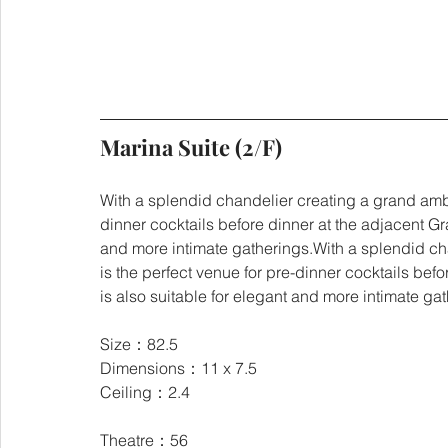
Marina Suite (2/F)
With a splendid chandelier creating a grand ambi
dinner cocktails before dinner at the adjacent Gr
and more intimate gatherings.With a splendid ch
is the perfect venue for pre-dinner cocktails bef
is also suitable for elegant and more intimate ga
Size：82.5
Dimensions：11 x 7.5
Ceiling：2.4
Theatre：56