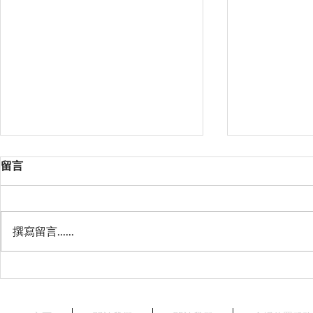
留言
撰寫留言......
星薈 Starry Terrace
天澄閣 - 
Crystal Har
Harbourvie