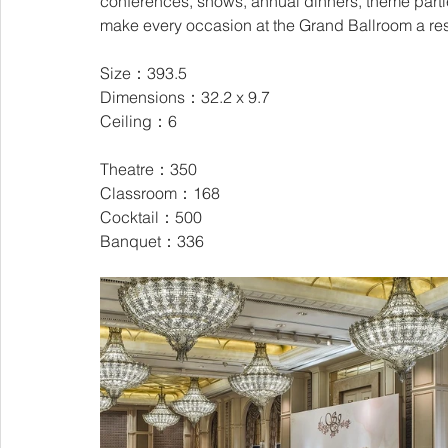
conferences, shows, annual dinners, theme partie
make every occasion at the Grand Ballroom a r
Size：393.5
Dimensions：32.2 x 9.7
Ceiling：6
Theatre：350
Classroom：168
Cocktail：500
Banquet：336