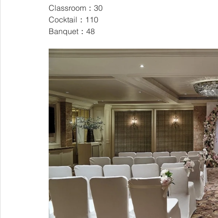
Classroom：30
Cocktail：110
Banquet：48