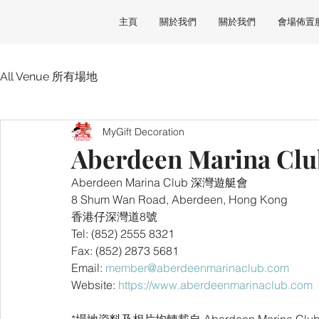
主頁
關於我們
關於我們
會場佈置
All Venue 所有場地
MyGift Decoration
Aberdeen Marina 
Aberdeen Marina Club 深灣遊艇會
8 Shum Wan Road, Aberdeen, Hong Kong 
香港仔深灣道8號
Tel: (852) 2555 8321
Fax: (852) 2873 5681
Email: 
member@aberdeenmarinaclub.com
Website: 
https://www.aberdeenmarinaclub.com