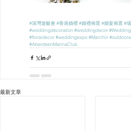
#深灣遊艇會
#香港婚禮
#婚禮佈置
#婚宴佈置
#
#weddingdecoration
#weddingdecor
#Wedding
#floraldecor
#weddingexpo
#Marchin
#outdoor
#AberdeenMarinaClub
最新文章