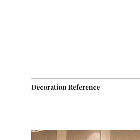
Decoration Reference