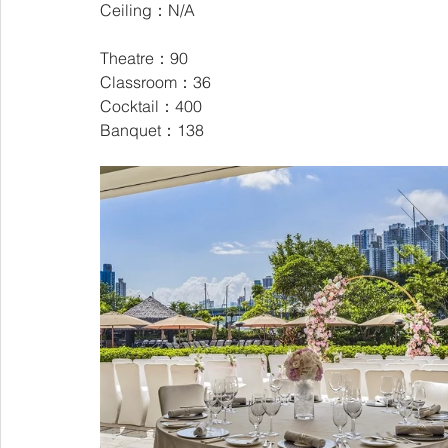
Ceiling：N/A
Theatre：90
Classroom：36
Cocktail：400
Banquet：138