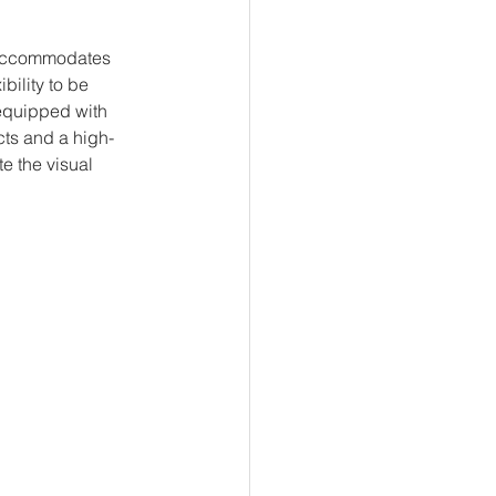
m accommodates 
bility to be 
 equipped with 
cts and a high-
e the visual 