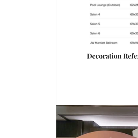
Decoration Refe