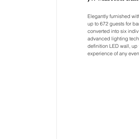
Elegantly furnished wit
up to 672 guests for ban
converted into six indi
advanced lighting techn
definition LED wall, up 
experience of any even