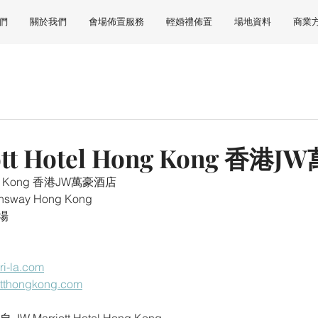
們
關於我們
會場佈置服務
輕婚禮佈置
場地資料
商業
ott Hotel Hong Kong 香
Hong Kong 香港JW萬豪酒店
eensway Hong Kong
場
i-la.com
iotthongkong.com