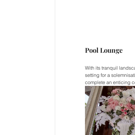
Pool Lounge
With its tranquil land
setting for a solemnisat
complete an enticing c