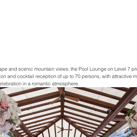
scape and scenic mountain views, the Pool Lounge on Level 7 pr
ion and cocktail reception of up to 70 persons, with attractive 
elebration in a romantic atmosphere.