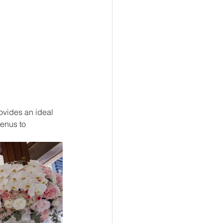
ovides an ideal 
menus to 