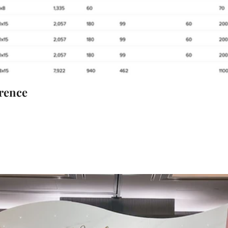
rence