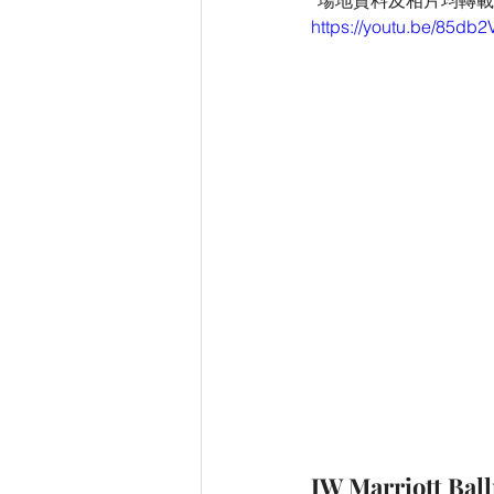
*場地資料及相片均轉載自 JW 
https://youtu.be/85db
JW Marriott Bal