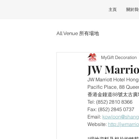
主頁
關於我
All Venue 所有場地
MyGift Decoration
JW Marri
JW Marriott Hotel 
Pacific Place, 88 Qu
香港金鐘道88號太古廣
Tel: (852) 2810 8366
Fax: (852) 2845 0737
Email: 
kowloon@shangr
Website: 
http://jwmarr