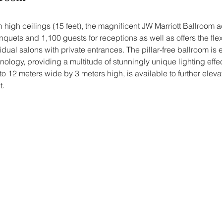
h high ceilings (15 feet), the magnificent JW Marriott Ballroo
quets and 1,100 guests for receptions as well as offers the flexi
vidual salons with private entrances. The pillar-free ballroom is
ology, providing a multitude of stunningly unique lighting effe
to 12 meters wide by 3 meters high, is available to further elevat
t.