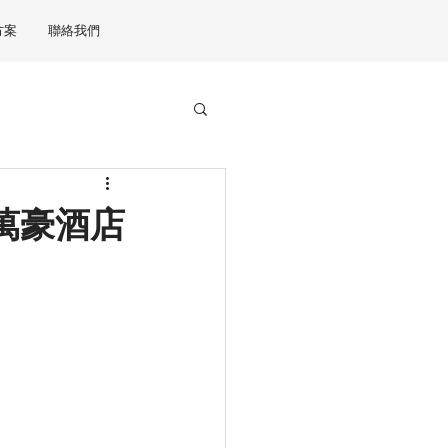
方案
聯絡我們
港JW萬豪酒店