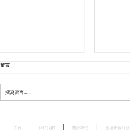
留言
撰寫留言......
星薈 Starry Terrace
天澄閣 - 
Crystal Har
Harbourvie
主頁
關於我們
關於我們
會場佈置服務