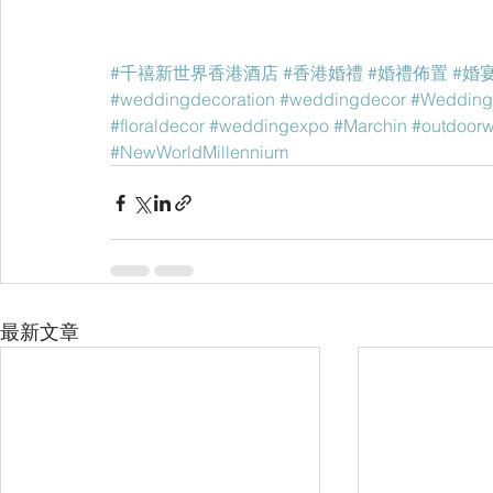
#千禧新世界香港酒店
#香港婚禮
#婚禮佈置
#婚
#weddingdecoration
#weddingdecor
#Wedding
#floraldecor
#weddingexpo
#Marchin
#outdoor
#NewWorldMillennium
最新文章