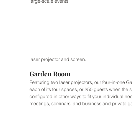
large-scale events.
laser projector and screen.
Garden Room
Featuring two laser projectors, our four-in-one G
each of its four spaces, or 250 guests when the
configured in other ways to fit your individual 
meetings, seminars, and business and private gat