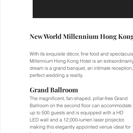
New World Millennium Hong Kong
With its exquisite décor, fine food and spectacu
Millennium Hong Kong Hotel is an extraordinarily
dream is a grand banquet, an intimate reception,
perfect wedding a reality.
Grand Ballroom
The magnificent, fan-shaped, pillar-free Grand 
Ballroom on the second floor can accommodate 
up to 500 guests and is equipped with a HD 
LED wall and a 12,000-lumen laser projector, 
making this elegantly appointed venue ideal for 