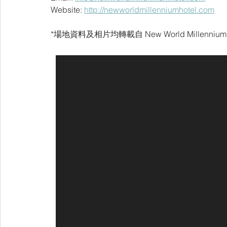
Website: 
http://newworldmillenniumhotel.com
*場地資料及相片均轉載自 
New World Millennium