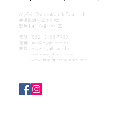
MyGift Decoration & Event Ltd.
香港觀塘開源道54號
豐利中心16樓1605室
電話 : 852 - 3488 7933
電郵
: info@mygift.com.hk
網頁
: www.mygift.com.hk
www.mygiftdeco.com
www.mygiftphotography.com