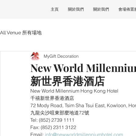
主頁
關於我們
關於我們
會場佈置
All Venue 所有場地
MyGift Decoration
New World Millenni
新世界香港酒店
New World Millennium Hong Kong Hotel 
千禧新世界香港酒店
72 Mody Road, Tsim Sha Tsui East, Kowloon, H
九龍尖沙咀東部麼地道72號
Tel: (852) 2739 1111
Fax: (852) 2311 3122
Email: 
info@newworldmillenniumhotel.com