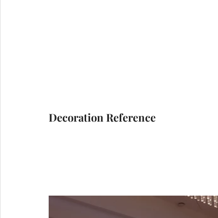
Decoration Reference