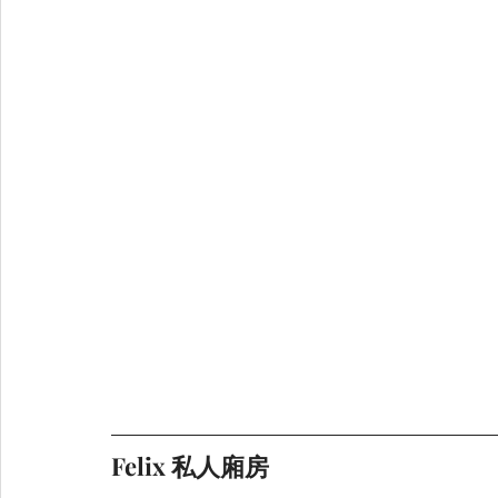
Felix 私人廂房