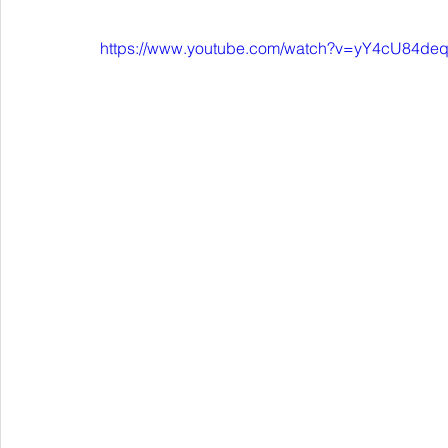
https://www.youtube.com/watch?v=yY4cU84de