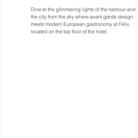
Dine to the glimmering lights of the harbour and 
the city from the sky where avant garde design 
meets modern European gastronomy at Felix, 
located on the top floor of the hotel.