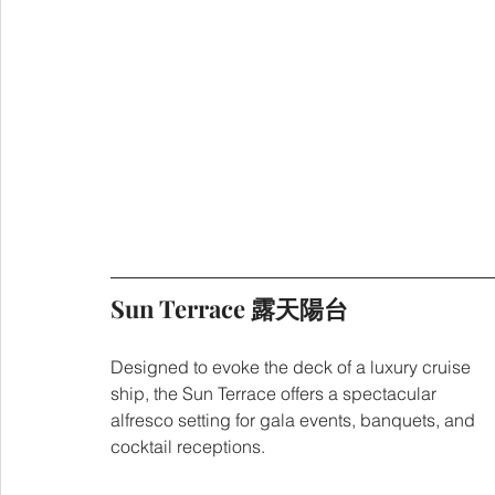
Sun Terrace 露天陽台
Designed to evoke the deck of a luxury cruise 
ship, the Sun Terrace offers a spectacular 
alfresco setting for gala events, banquets, and 
cocktail receptions.