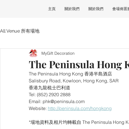
主頁
關於我們
關於我們
會場佈置
All Venue 所有場地
MyGift Decoration
The Peninsula Ho
The Peninsula Hong Kong 香港半島酒店
Salisbury Road, Kowloon, Hong Kong, SAR
香港九龍梳士巴利道
Tel: (852) 2920 2888
Email: phk@peninsula.com
Website: 
http://peninsula.com/hongkong
*場地資料及相片均轉載自 The Peninsula Hong K