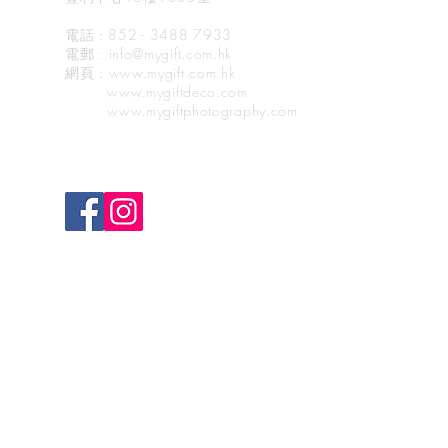
電話 : 852 - 3488 7933
電郵
: info@mygift.com.hk
網頁
: www.mygift.com.hk
www.mygiftdeco.com
www.mygiftphotography.com