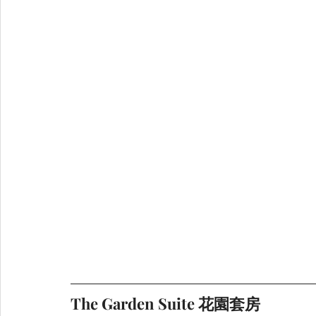
The Garden Suite 花園套房