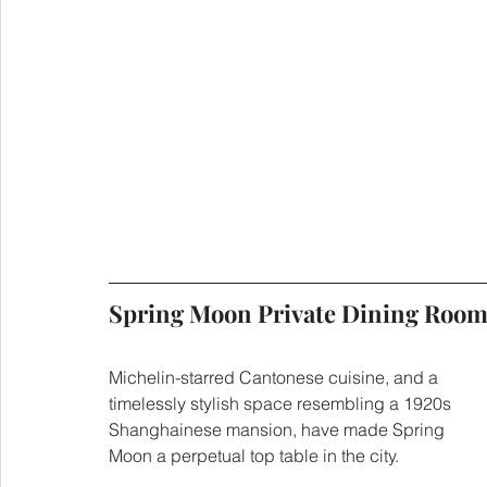
Spring Moon Private Dining
Michelin-starred Cantonese cuisine, and a 
timelessly stylish space resembling a 1920s 
Shanghainese mansion, have made Spring 
Moon a perpetual top table in the city.