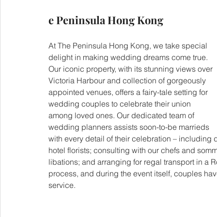
e Peninsula Hong Kong
At The Peninsula Hong Kong, we take special 
delight in making wedding dreams come true. 
Our iconic property, with its stunning views over 
Victoria Harbour and collection of gorgeously 
appointed venues, offers a fairy-tale setting for 
wedding couples to celebrate their union 
among loved ones. Our dedicated team of 
wedding planners assists soon-to-be marrieds 
with every detail of their celebration – including
hotel florists; consulting with our chefs and som
libations; and arranging for regal transport in 
process, and during the event itself, couples have
service.