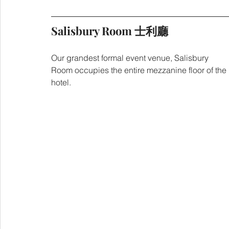
Salisbury Room 士利廳
Our grandest formal event venue, Salisbury 
Room occupies the entire mezzanine floor of the 
hotel.