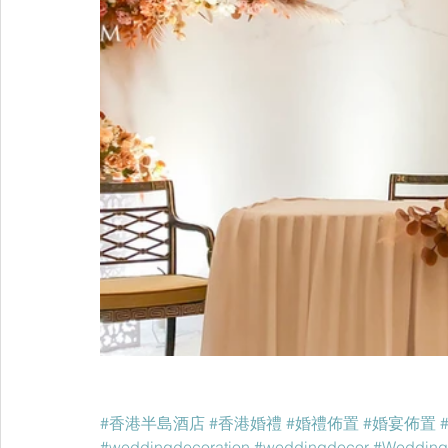
#香港半島酒店
#香港婚禮
#婚禮佈置
#婚宴佈置
#weddingdecoration
#weddingdecor
#Wedding