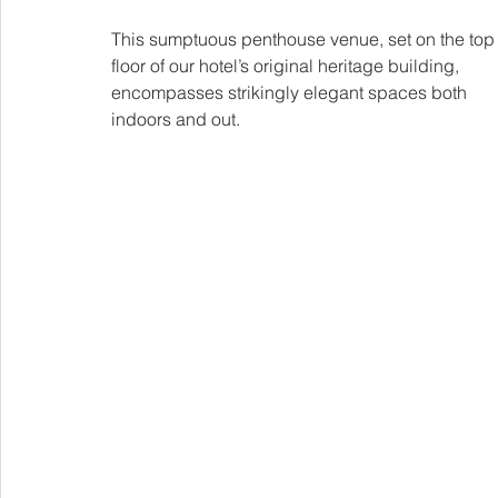
This sumptuous penthouse venue, set on the top
floor of our hotel’s original heritage building, 
encompasses strikingly elegant spaces both 
indoors and out.