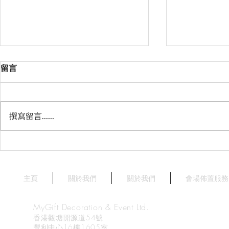
留言
撰寫留言......
星薈 Starry Terrace
天澄閣 - 
Crystal Har
Harbourvie
主頁
關於我們
關於我們
會場佈置服務
MyGift Decoration & Event Ltd.
香港觀塘開源道54號
豐利中心16樓1605室