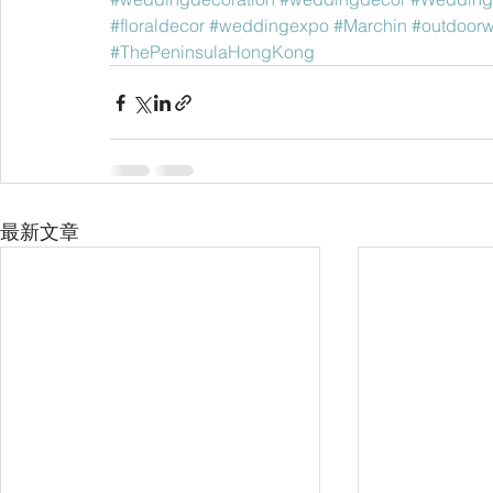
#floraldecor
#weddingexpo
#Marchin
#outdoor
#ThePeninsulaHongKong
最新文章