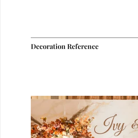
Decoration Reference