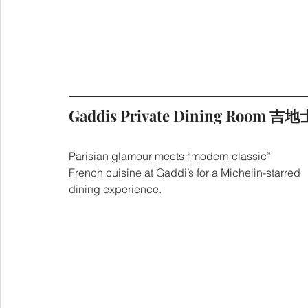
Gaddis Private Dining Room
Parisian glamour meets “modern classic” 
French cuisine at Gaddi’s for a Michelin-starred 
dining experience.