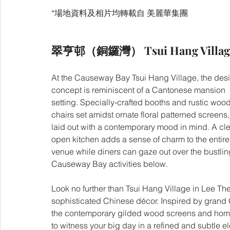
*場地資料及相片均轉載自 美麗華集團
翠亨邨（銅鑼灣） Tsui Hang Village 
At the Causeway Bay Tsui Hang Village, the des
concept is reminiscent of a Cantonese mansion 
setting. Specially-crafted booths and rustic woo
chairs set amidst ornate floral patterned screens, 
laid out with a contemporary mood in mind. A cle
open kitchen adds a sense of charm to the entire
venue while diners can gaze out over the bustlin
Causeway Bay activities below.
Look no further than Tsui Hang Village in Lee Th
sophisticated Chinese décor. Inspired by grand
the contemporary gilded wood screens and home-s
to witness your big day in a refined and subtle e