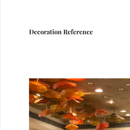
Decoration Reference