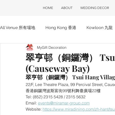
HOME
ABOUT
WEDDING DECOR
All Venue 所有場地
Hong Kong 香港
Kowloon 九龍
MyGift Decoration
Hotel 酒店
ClubOne 會所一號
Club House 會
翠亨邨（銅鑼灣） Tsui H
(Causeway Bay)
翠亨邨（銅鑼灣） Tsui Hang Village 
22/F, Lee Theatre Plaza, 99 Percival Street, C
香港銅鑼灣波斯富街99號利舞臺廣場22樓
Tel: (852) 2315 5428 / 2315 5632
Email: 
events@miramar-group.com
Website: 
https://www.miradining.com/zh-hant/ts