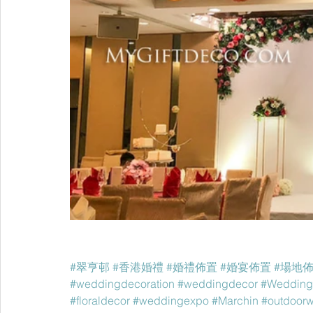
#翠亨邨
#香港婚禮
#婚禮佈置
#婚宴佈置
#場地
#weddingdecoration
#weddingdecor
#Wedding
#floraldecor
#weddingexpo
#Marchin
#outdoor