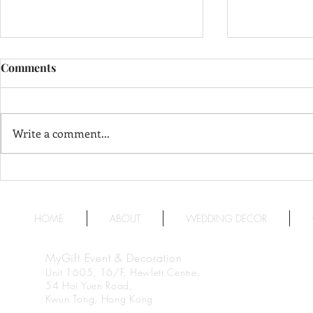
Comments
Write a comment...
The Langham, Hong Kong 香
InterContin
Stanford 
港朗廷酒店
福洲際酒店
HOME
ABOUT
WEDDING DECOR
MyGift Event & Decoration
Unit 1605, 16/F, Hewlett Centre,
54 Hoi Yuen Road,
Kwun Tong, Hong Kong