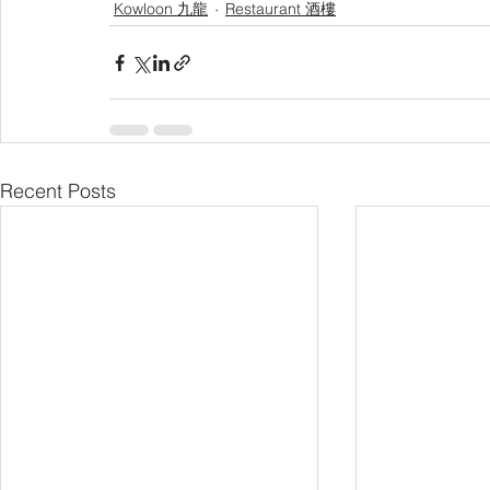
Kowloon 九龍
Restaurant 酒樓
Recent Posts