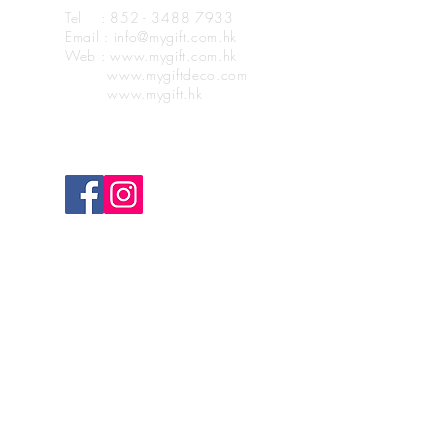
Tel : 852 - 3488 7933
Email : info@mygift.com.hk
Web : www.mygift.com.hk
www.mygiftdeco.com
www.mygift.hk