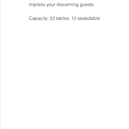
impress your discerning guests.
Capacity: 22 tables, 12 seats/table