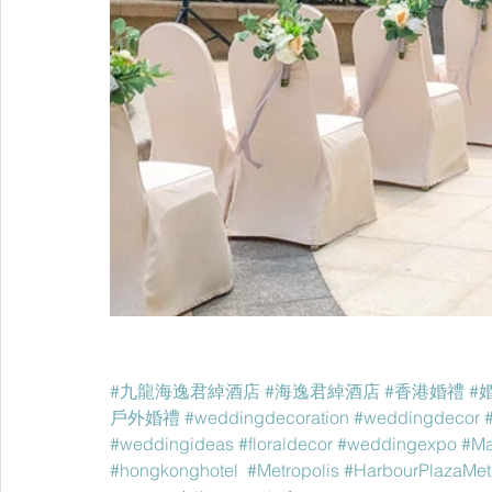
#九龍海逸君綽酒店
#海逸君綽酒店
#香港婚禮
#
戶外婚禮
#weddingdecoration
#weddingdecor
#weddingideas
#floraldecor
#weddingexpo
#Ma
#hongkonghotel
#Metropolis
#HarbourPlazaMet