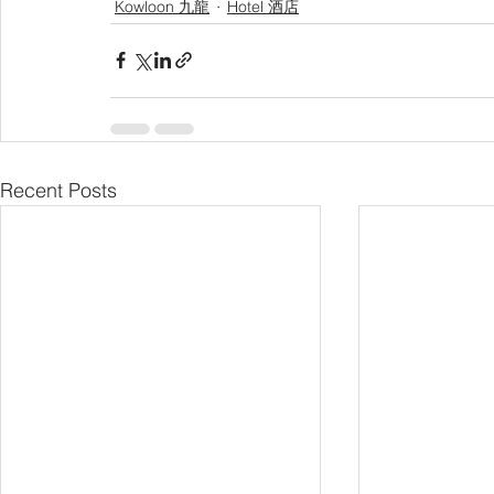
Kowloon 九龍
Hotel 酒店
Recent Posts