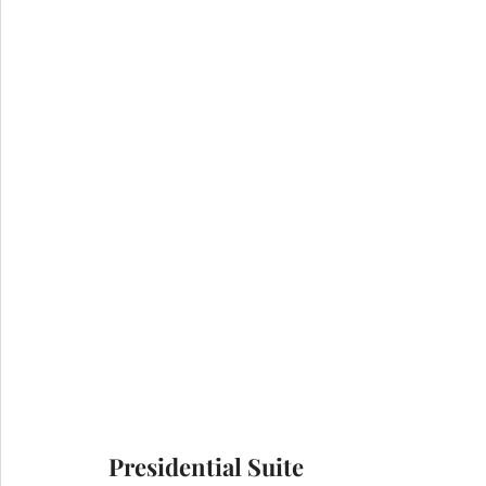
Presidential Suite