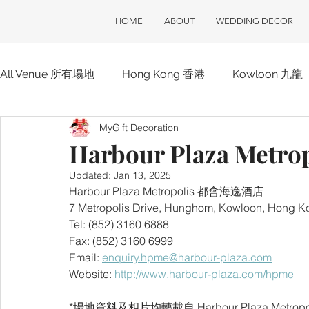
HOME
ABOUT
WEDDING DECOR
All Venue 所有場地
Hong Kong 香港
Kowloon 九龍
MyGift Decoration
Hotel 酒店
ClubOne 會所一號
Club House 會
Harbour Plaza Met
Updated:
Jan 13, 2025
Harbour Plaza Metropolis 都會海逸酒店
7 Metropolis Drive, Hunghom, Kowloon, 
Tel: (852) 3160 6888
Fax: (852) 3160 6999
Email: 
enquiry.hpme@harbour-plaza.com
Website: 
http://www.harbour-plaza.com/hpme
*場地資料及相片均轉載自 Harbour Plaza Metropo