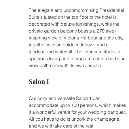
The elegant and uncompromising Presidential 
Suite situated on the top floor of the hotel is 
decorated with deluxe furnishings, while the 
private garden balcony boasts a 270 awe-
inspiring view of Victoria Harbour and the city, 
together with an outdoor Jacuzzi and a 
landscaped waterfall. The interior includes a 
spacious living and dining area and a harbour 
view bathroom with its own Jacuzzi.
Salon I
Our cozy and versatile Salon 1 can 
accommodate up to 100 persons, which makes 
it a wonderful venue for your wedding banquet. 
All you have to do is uncork the champagne, 
and we will take care of the rest.