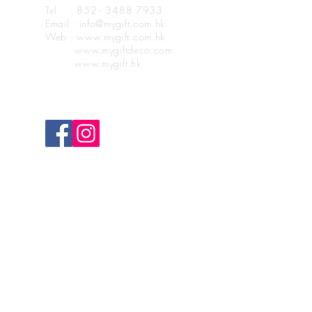
Tel : 852 - 3488 7933
Email : info@mygift.com.hk
Web : www.mygift.com.hk
www.mygiftdeco.com
www.mygift.hk