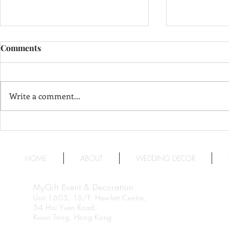
Comments
Write a comment...
The Langham, Hong Kong 香
InterContin
Stanford 
港朗廷酒店
福洲際酒店
HOME
ABOUT
WEDDING DECOR
MyGift Event & Decoration
Unit 1605, 16/F, Hewlett Centre,
54 Hoi Yuen Road,
Kwun Tong, Hong Kong