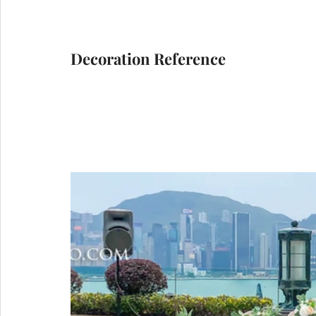
Decoration Reference